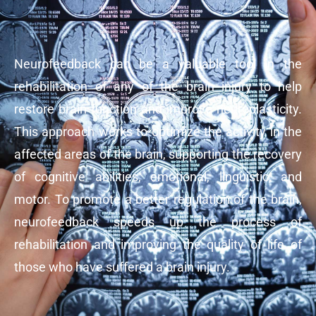
Neurofeedback can be a valuable tool in the
rehabilitation of any of the brain injury to help
restore brain function and improve neuroplasticity.
This approach works to optimize the activity in the
affected areas of the brain, supporting the recovery
of cognitive abilities, emotional, linguistic, and
motor. To promote a better regulation of the brain,
neurofeedback speeds up the process of
rehabilitation and improving the quality of life of
those who have suffered a brain injury.