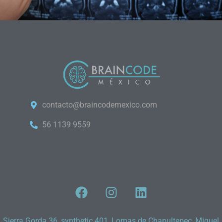
contacto@braincodemexico.com
56 1139 9559
Sierra Gorda 36, synthetic 401, Lomas de Chapultepec, Miguel