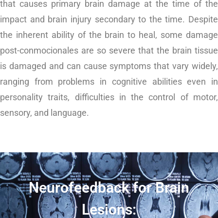
that causes primary brain damage at the time of the
impact and brain injury secondary to the time. Despite
the inherent ability of the brain to heal, some damage
post-conmocionales are so severe that the brain tissue
is damaged and can cause symptoms that vary widely,
ranging from problems in cognitive abilities even in
personality traits,
difficulties in the control of motor
sensory, and language.
Neurofeedback for Brain
Lesions: