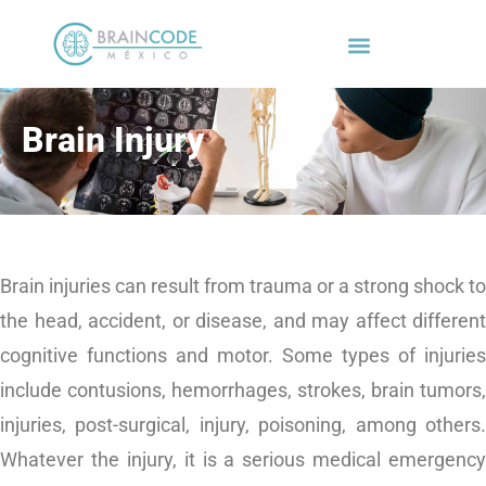
Brain Injury
Brain injuries can result from trauma or a strong shock to
the head, accident, or disease, and may affect different
cognitive functions and motor. Some types of injuries
include contusions, hemorrhages, strokes, brain tumors,
injuries, post-surgical, injury, poisoning, among others.
Whatever the injury, it is a
serious medical emergency