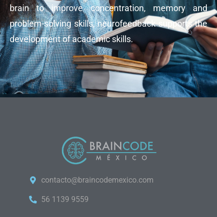
brain to improve concentration, memory and
problem-solving skills, neurofeedback supports the
development of academic skills.
contacto@braincodemexico.com
56 1139 9559