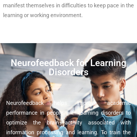
manifest themselves in difficulties to keep pace in the
learning or working environment.
Neurofeedback for Learning
Disorders
Neurofeedback helps improve academic
performance in people with learning disorders to
optimize the brain activity associated with
information processing and learning. To train the