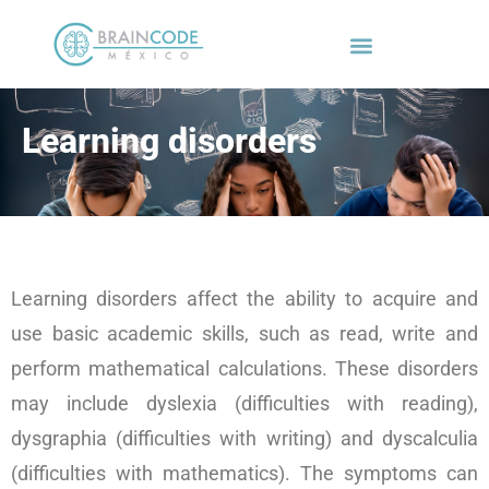
Learning disorders
Learning disorders affect the ability to acquire and
use basic academic skills, such as read, write and
perform mathematical calculations. These disorders
may include dyslexia (difficulties with reading),
dysgraphia (difficulties with writing) and dyscalculia
(difficulties with mathematics). The symptoms can